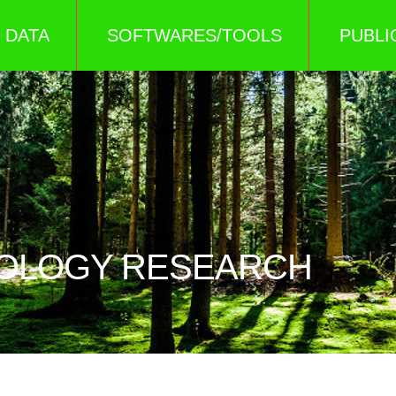
DATA
SOFTWARES/TOOLS
PUBLI
COLOGY RESEARCH