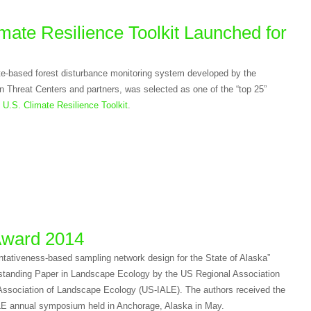
mate Resilience Toolkit Launched for
lite-based forest disturbance monitoring system developed by the
 Threat Centers and partners, was selected as one of the “top 25”
e
U.S. Climate Resilience Toolkit
.
Award 2014
tativeness-based sampling network design for the State of Alaska”
tanding Paper in Landscape Ecology by the US Regional Association
l Association of Landscape Ecology (US-IALE). The authors received the
LE annual symposium held in Anchorage, Alaska in May.