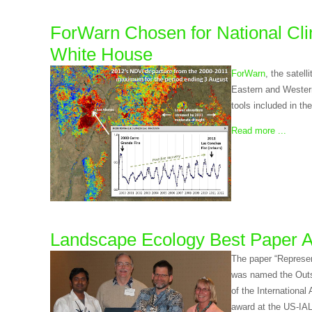
ForWarn Chosen for National Cli
White House
ForWarn
, the satel
Eastern and Western
tools included in th
Read more ...
Landscape Ecology Best Paper 
The paper “Represen
was named the Outs
of the Internationa
award at the US-IA