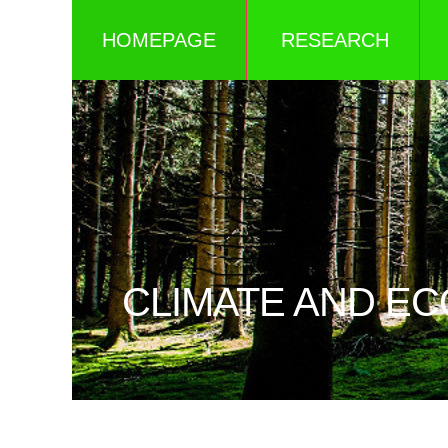
HOMEPAGE
RESEARCH
GEOBLOG
CLIMATE AND E