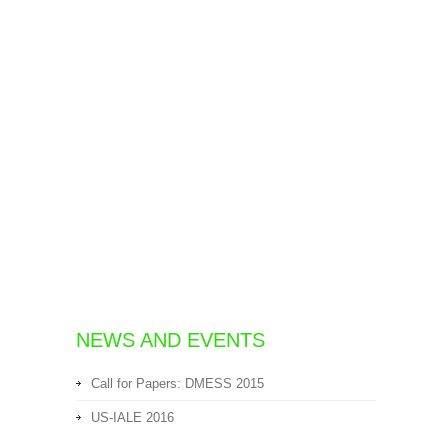
NEWS AND EVENTS
Call for Papers: DMESS 2015
US-IALE 2016