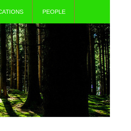
CATIONS
PEOPLE