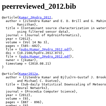
peerreviewed_2012.bib
@article{
Kumar_JHydro_2012
,

  author = {Jitendra Kumar and E. D. Brill and G. Mahin
	Ranjithan},

  title = {Contaminant source characterization in water
	using filtered sensor data},

  journal = {Journal of Hydroinformatics},

  year = {2012},

  volume = {Vol 14 No 3},

  pages = {585--602},

  file = {
pubs/Kumar_JHydro_2012.pdf
},

  doi = {10.2166/hydro.2012.073},

  file = {
pubs/Kumar_JHydro_2012.pdf
},

  owner = {jkumar},

  timestamp = {2010.08.21}

@article{
Kumar2012a
,

  author = {Jitendra Kumar and Bj{\o}rn-Gustaf J. Brook
	and Michael C. Dietze},

  title = {Sub-daily Statistical Downscaling of Meteoro
	Neural Networks},

  journal = {Procedia Computer Science},

  year = {2012},

  volume = {9},

  pages = {887 - 896},

  number = {0},
