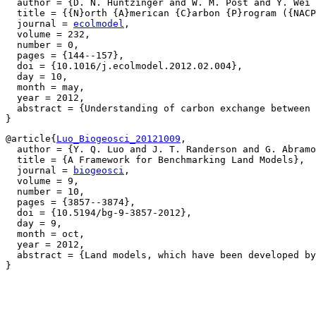
  author = {D. N. Huntzinger and W. M. Post and Y. Wei 
  title = {{N}orth {A}merican {C}arbon {P}rogram ({NACP
  journal = 
ecolmodel
,

  volume = 232,

  number = 0,

  pages = {144--157},

  doi = {10.1016/j.ecolmodel.2012.02.004},

  day = 10,

  month = may,

  year = 2012,

  abstract = {Understanding of carbon exchange between 
@article{
Luo_Biogeosci_20121009
,

  author = {Y. Q. Luo and J. T. Randerson and G. Abramo
  title = {A Framework for Benchmarking Land Models},

  journal = 
biogeosci
,

  volume = 9,

  number = 10,

  pages = {3857--3874},

  doi = {10.5194/bg-9-3857-2012},

  day = 9,

  month = oct,

  year = 2012,

  abstract = {Land models, which have been developed by