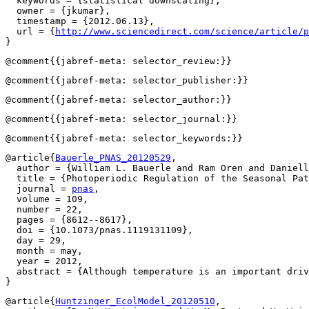
  keywords = {statistical downscaling},

  owner = {jkumar},

  timestamp = {2012.06.13},

  url = {
http://www.sciencedirect.com/science/article/p
@article{
Bauerle_PNAS_20120529
,

  author = {William L. Bauerle and Ram Oren and Daniell
  title = {Photoperiodic Regulation of the Seasonal Pat
  journal = 
pnas
,

  volume = 109,

  number = 22,

  pages = {8612--8617},

  doi = {10.1073/pnas.1119131109},

  day = 29,

  month = may,

  year = 2012,

  abstract = {Although temperature is an important driv
@article{
Huntzinger_EcolModel_20120510
,
