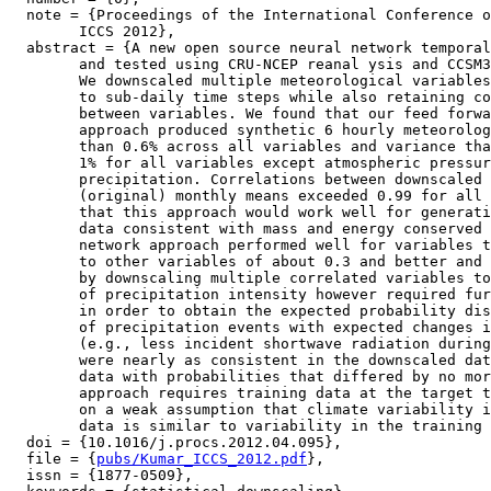
  note = {Proceedings of the International Conference o
	ICCS 2012},

  abstract = {A new open source neural network temporal
	and tested using CRU-NCEP reanal ysis and CCSM3 climate model output.

	We downscaled multiple meteorological variables in tandem from monthly

	to sub-daily time steps while also retaining consistent correlations

	between variables. We found that our feed forward, error backpropagation

	approach produced synthetic 6 hourly meteorology with biases no greater

	than 0.6% across all variables and variance that was accurate within

	1% for all variables except atmospheric pressure, wind speed, and

	precipitation. Correlations between downscaled output and the expected

	(original) monthly means exceeded 0.99 for all variables, which indicates

	that this approach would work well for generating atmospheric forcing

	data consistent with mass and energy conserved GCM output. Our neural

	network approach performed well for variables that had correlations

	to other variables of about 0.3 and better and its skill was increased

	by downscaling multiple correlated variables together. Poor replication

	of precipitation intensity however required further post-processing

	in order to obtain the expected probability distribution. The concurrence

	of precipitation events with expected changes in sub ordinate variables

	(e.g., less incident shortwave radiation during precipitation events)

	were nearly as consistent in the downscaled data as in the training

	data with probabilities that differed by no more than 6%. Our downscaling

	approach requires training data at the target time step and relies

	on a weak assumption that climate variability in the extrapolated

	data is similar to variability in the training data.},

  doi = {10.1016/j.procs.2012.04.095},

  file = {
pubs/Kumar_ICCS_2012.pdf
},

  issn = {1877-0509},
