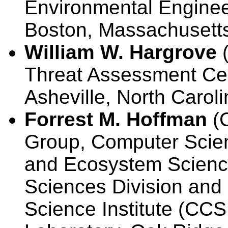
Environmental Engineer
Boston, Massachusett
William W. Hargrove
(
Threat Assessment Cen
Asheville, North Carol
Forrest M. Hoffman
(C
Group, Computer Scien
and Ecosystem Scienc
Sciences Division an
Science Institute (CCS