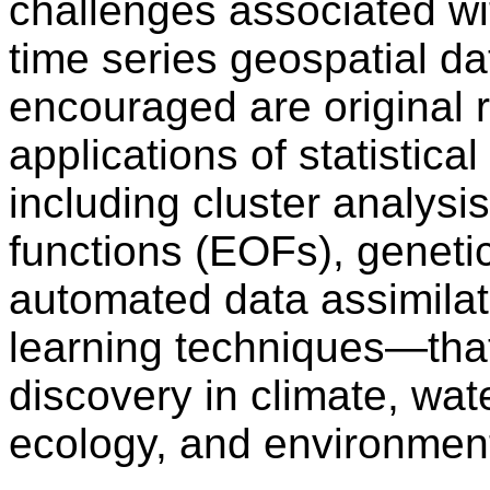
challenges associated wit
time series geospatial da
encouraged are original 
applications of statisti
including cluster analysi
functions (EOFs), geneti
automated data assimilat
learning techniques—that
discovery in climate, wat
ecology, and environment