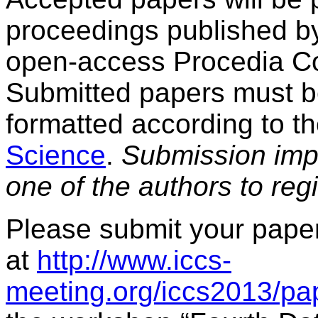
proceedings published by
open-access Procedia Co
Submitted papers must 
formatted according to th
Science
.
Submission impli
one of the authors to reg
Please submit your paper
at
http://www.iccs-
meeting.org/iccs2013/pa