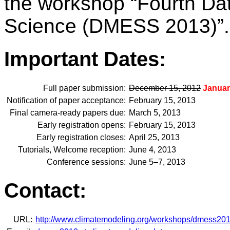
the workshop “Fourth Da
Science (DMESS 2013)”.
Important Dates:
Full paper submission:
December 15, 2012
Januar
Notification of paper acceptance:
February 15, 2013
Final camera-ready papers due:
March 5, 2013
Early registration opens:
February 15, 2013
Early registration closes:
April 25, 2013
Tutorials, Welcome reception:
June 4, 2013
Conference sessions:
June 5–7, 2013
Contact:
URL:
http://www.climatemodeling.org/workshops/dmess201