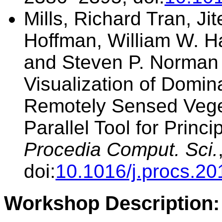
Mills, Richard Tran, Ji
Hoffman, William W. H
and Steven P. Norman (
Visualization of Domin
Remotely Sensed Vege
Parallel Tool for Prin
Procedia Comput. Sci.
doi:
10.1016/j.procs.20
Workshop Description: