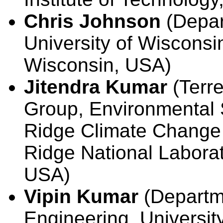
Chris Johnson
(Depar
University of Wisconsin
Wisconsin, USA)
Jitendra Kumar
(Terre
Group, Environmental 
Ridge Climate Change 
Ridge National Labora
USA)
Vipin Kumar
(Departm
Engineering, Universit