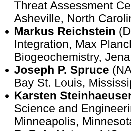
Threat Assessment Cen
Asheville, North Carol
Markus Reichstein
(D
Integration, Max Planck
Biogeochemistry, Je
Joseph P. Spruce
(NA
Bay St. Louis, Mississ
Karsten Steinhaeuse
Science and Engineerin
Minneapolis, Minnesot