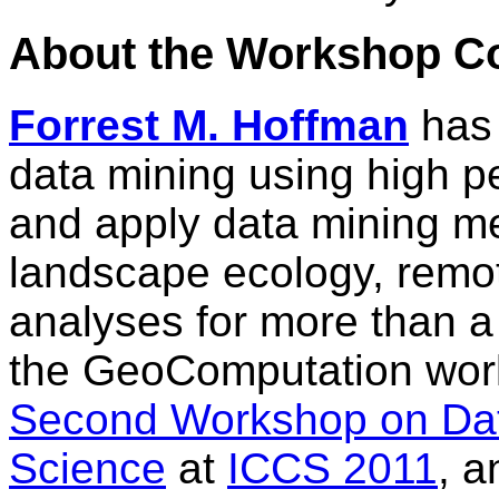
About the Workshop C
Forrest M. Hoffman
has 
data mining using high 
and apply data mining m
landscape ecology, remot
analyses for more than 
the GeoComputation wor
Second Workshop on Dat
Science
at
ICCS 2011
, a