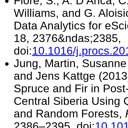
Fiore, S., A. D’Anca, C
Williams, and G. Alois
Data Analytics for eSc
18, 2376&ndas;2385,
doi:
10.1016/j.procs.20
Jung, Martin, Susanne 
and Jens Kattge (2013)
Spruce and Fir in Post-
Central Siberia Using 
and Random Forests,
2386–2395, doi:
10.101