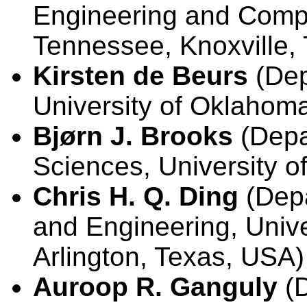
Engineering and Compu
Tennessee, Knoxville,
Kirsten de Beurs
(Dep
University of Oklaho
Bjørn J. Brooks
(Depa
Sciences, University of 
Chris H. Q. Ding
(Depa
and Engineering, Univer
Arlington, Texas, USA)
Auroop R. Ganguly
(D