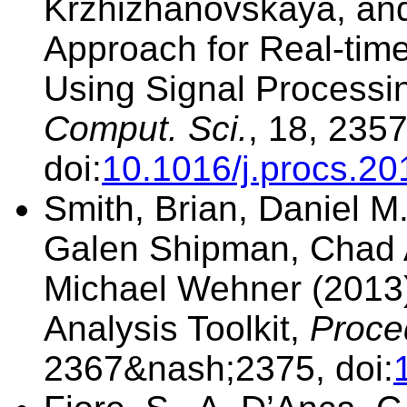
Krzhizhanovskaya, and 
Approach for Real-tim
Using Signal Process
Comput. Sci.
, 18, 235
doi:
10.1016/j.procs.20
Smith, Brian, Daniel M.
Galen Shipman, Chad A
Michael Wehner (2013)
Analysis Toolkit,
Proce
2367&nash;2375, doi: