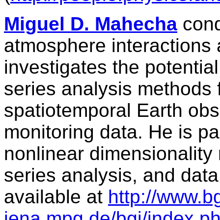
Miguel D. Mahecha
cond
atmosphere interactions 
investigates the potentia
series analysis methods 
spatiotemporal Earth obse
monitoring data. He is par
nonlinear dimensionality 
series analysis, and data
available at
http://www.b
jena.mpg.de/bgi/index.