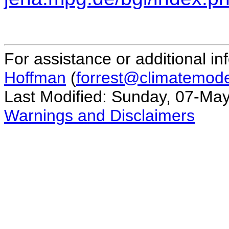
For assistance or additional in
Hoffman
(
forrest@climatemode
Last Modified: Sunday, 07-Ma
Warnings and Disclaimers