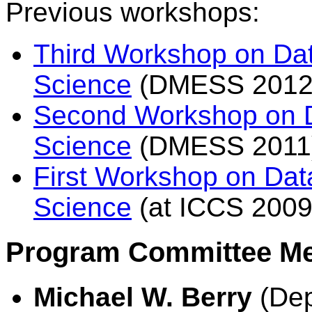
Previous workshops:
Third Workshop on Dat
Science
(DMESS 2012
Second Workshop on D
Science
(DMESS 2011
First Workshop on Dat
Science
(at ICCS 2009
Program Committee M
Michael W. Berry
(Dep