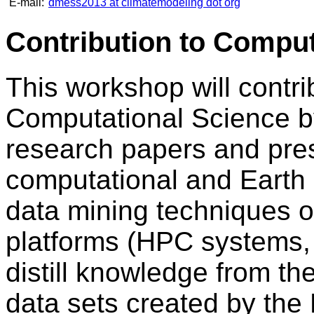
E-mail:
dmess2013 at climatemodeling dot org
Contribution to Comput
This workshop will contrib
Computational Science by
research papers and pres
computational and Earth 
data mining techniques 
platforms (HPC systems, 
distill knowledge from 
data sets created by the