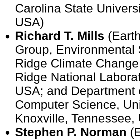
Carolina State Universi
USA)
Richard T. Mills
(Earth
Group, Environmental 
Ridge Climate Change 
Ridge National Labora
USA; and Department o
Computer Science, Uni
Knoxville, Tennessee,
Stephen P. Norman
(E