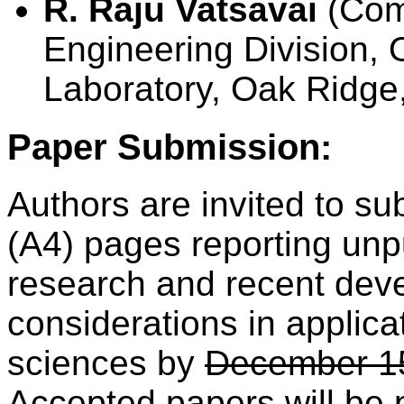
R. Raju Vatsavai
(Com
Engineering Division, 
Laboratory, Oak Ridge
Paper Submission:
Authors are invited to su
(A4) pages reporting unp
research and recent deve
considerations in applica
sciences by
December 1
Accepted papers will be 