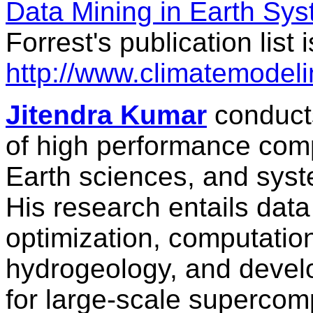
Data Mining in Earth Sy
Forrest's publication list 
http://www.climatemodeli
Jitendra Kumar
conducts
of high performance com
Earth sciences, and syst
His research entails data
optimization, computatio
hydrogeology, and develo
for large-scale supercom