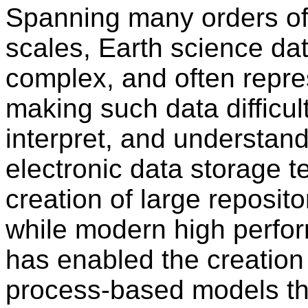
Spanning many orders of
scales, Earth science dat
complex, and often repres
making such data difficult
interpret, and understan
electronic data storage 
creation of large reposito
while modern high perfo
has enabled the creation 
process-based models th