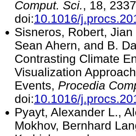
Comput. Sci.
, 18, 233
doi:
10.1016/j.procs.20
Sisneros, Robert, Jia
Sean Ahern, and B. Da
Contrasting Climate E
Visualization Approach
Events,
Procedia Comp
doi:
10.1016/j.procs.20
Pyayt, Alexander L., Al
Mokhov, Bernhard Lang