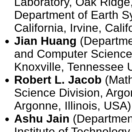
Laboratory, Oak Ridge
Department of Earth Sy
California, Irvine, Cali
Jian Huang
(Departmen
and Computer Science,
Knoxville, Tennessee 
Robert L. Jacob
(Math
Science Division, Argo
Argonne, Illinois, USA)
Ashu Jain
(Department
Institute of Technology