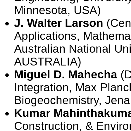
Minnesota, USA)
J. Walter Larson
(Cent
Applications, Mathemat
Australian National Un
AUSTRALIA)
Miguel D. Mahecha
(D
Integration, Max Planck
Biogeochemistry, Je
Kumar Mahinthakum
Construction, & Envir