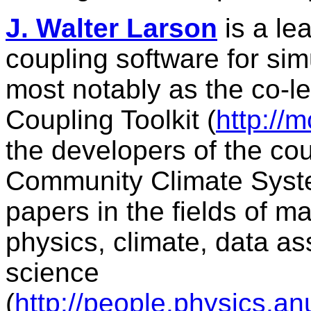
J. Walter Larson
is a le
coupling software for si
most notably as the co-l
Coupling Toolkit (
http://
the developers of the coup
Community Climate Syst
papers in the fields of 
physics, climate, data as
science
(
http://people.physics.a