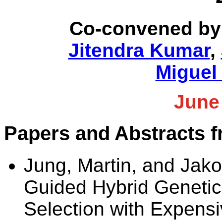
Co-convened by
Jitendra Kumar
,
Miguel
June
Papers and Abstracts 
Jung, Martin, and Jako
Guided Hybrid Genetic 
Selection with Expens