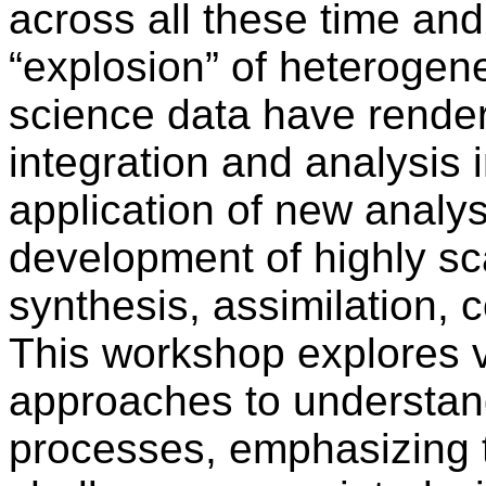
across all these time and
“explosion” of heterogene
science data have render
integration and analysis i
application of new analy
development of highly sca
synthesis, assimilation, 
This workshop explores v
approaches to understan
processes, emphasizing 