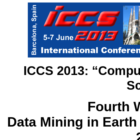
ICCS 2013: “Computa
Sc
Fourth 
Data Mining in Eart