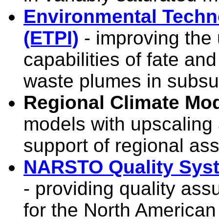
Environmental Techno
(ETPI)
- improving the
capabilities of fate and
waste plumes in subsu
Regional Climate Mo
models with upscaling 
support of regional a
NARSTO Quality Syst
- providing quality a
for the North American