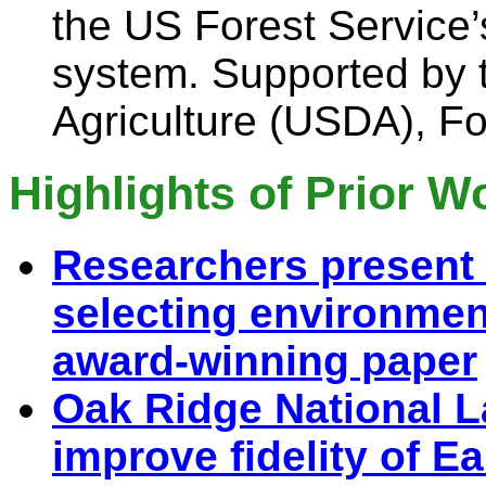
the US Forest Service
system. Supported by 
Agriculture (USDA), Fo
Highlights of Prior W
Researchers present 
selecting environmen
award-winning paper
Oak Ridge National L
improve fidelity of 