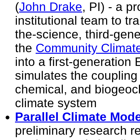
(
John Drake
, PI) - a p
institutional team to tr
the-science, third-gene
the
Community Climat
into a first-generation
simulates the coupling
chemical, and biogeoc
climate system
Parallel Climate Mod
preliminary research re