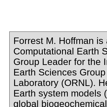
Forrest M. Hoffman is 
Computational Earth S
Group Leader for the 
Earth Sciences Group 
Laboratory (ORNL). H
Earth system models (
global biogeochemical