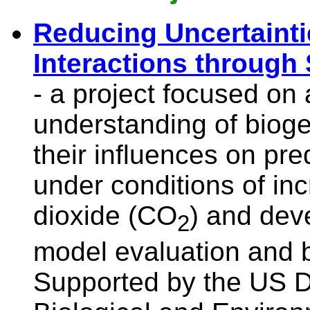
Reducing Uncertainti
Interactions through
- a project focused on
understanding of biog
their influences on pre
under conditions of in
dioxide (CO
) and deve
2
model evaluation and 
Supported by the US D