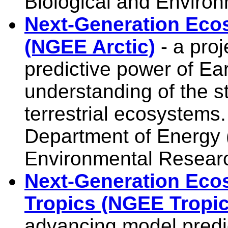
Biological and Enviro
Next-Generation Ecos
(NGEE Arctic)
- a proj
predictive power of E
understanding of the st
terrestrial ecosystems
Department of Energy 
Environmental Resear
Next-Generation Eco
Tropics (NGEE Tropic
advancing model predict