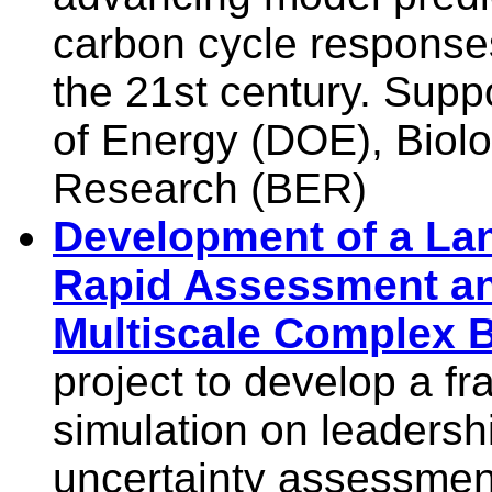
carbon cycle responses
the 21st century. Sup
of Energy (DOE), Biol
Research (BER)
Development of a Lan
Rapid Assessment a
Multiscale Complex 
project to develop a f
simulation on leaders
uncertainty assessment