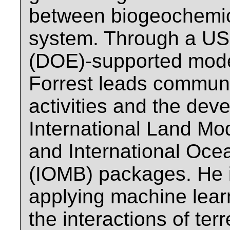
between biogeochemic
system. Through a US
(DOE)-supported model
Forrest leads commun
activities and the dev
International Land M
and International Oc
(IOMB) packages. He is
applying machine lear
the interactions of ter