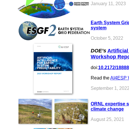
January 11, 2023
Earth System Grid
system
October 5, 2022
DOE’s
Artificia
Workshop Repo
doi:
10.2172/1888
Read the
AI4ESP 
September 1, 202
ORNL expertise su
climate change
August 25, 2021