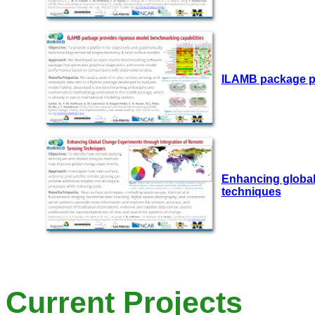
ILAMB package pr
Enhancing global
techniques
Current Projects