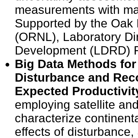
measurements with ma
Supported by the Oak 
(ORNL), Laboratory Di
Development (LDRD) 
Big Data Methods for
Disturbance and Rec
Expected Productivi
employing satellite an
characterize continenta
effects of disturbance,