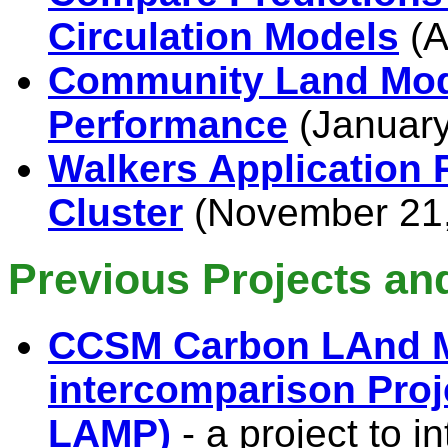
Circulation Models
(A
Community Land Mod
Performance
(January
Walkers Application 
Cluster
(November 21,
Previous Projects and
CCSM Carbon LAnd 
intercomparison Proj
LAMP)
- a project to 