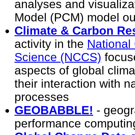
analyses and visualiza
Model (PCM) model ou
Climate & Carbon Res
activity in the
National
Science (NCCS)
focus
aspects of global clim
their interaction with 
processes
GEOBABBLE!
- geogr
performance computin