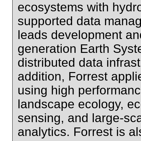
ecosystems with hydr
supported data manage
leads development an
generation Earth Sys
distributed data infras
addition, Forrest appl
using high performanc
landscape ecology, e
sensing, and large-sc
analytics. Forrest is 