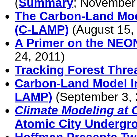
(
Summary
; November
The Carbon-Land Mod
(C-LAMP)
(August 15,
A Primer on the NEO
24, 2011)
Tracking Forest Thre
Carbon-Land Model In
LAMP)
(September 3, 
Climate Modeling at
Atomic City Undergr