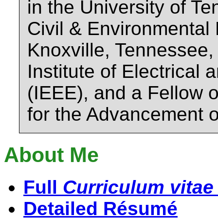
in the University of T
Civil & Environmental
Knoxville, Tennessee,
Institute of Electrical
(IEEE), and a Fellow 
for the Advancement 
About Me
Full
Curriculum vitae
Detailed Résumé