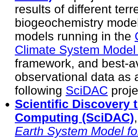
results of different terre
biogeochemistry model
models running in the
Climate System Mode
framework, and best-av
observational data as a
following
SciDAC
proje
Scientific Discovery
Computing (SciDAC)
Earth System Model fo