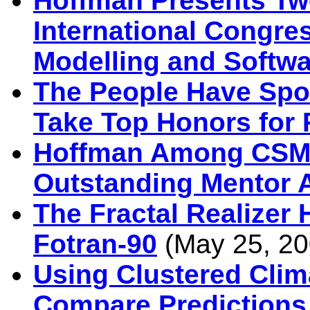
Hoffman Presents Two
International Congre
Modelling and Softwa
The People Have Sp
Take Top Honors for 
Hoffman Among CSMD
Outstanding Mentor 
The Fractal Realizer 
Fotran-90
(May 25, 20
Using Clustered Clim
Compare Predictions