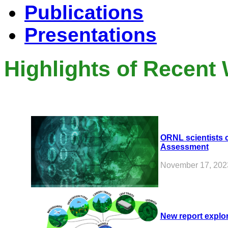
Publications
Presentations
Highlights of Recent
ORNL scientists c
Assessment
November 17, 202
New report explor