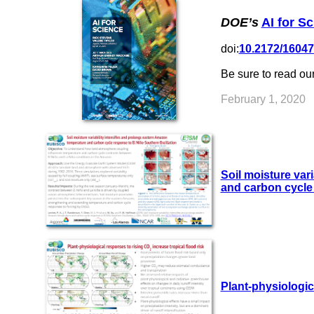
DOE’s
AI for S
doi:
10.2172/1604
Be sure to read ou
February 1, 2020
Soil moisture var
and carbon cycle 
Plant-physiologic