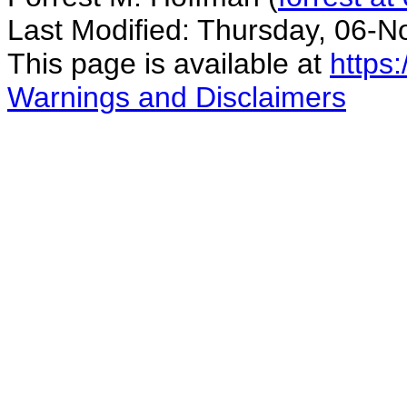
Last Modified: Thursday, 06-
This page is available at
https
Warnings and Disclaimers