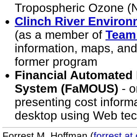
Tropospheric Ozone 
Clinch River Environ
(as a member of
Team
information, maps, and
former program
Financial Automated
System (FaMOUS)
- o
presenting cost inform
desktop using Web te
Forrest M. Hoffman (
forrest a