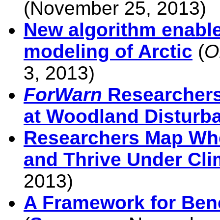
(November 25, 2013)
New algorithm enabl
modeling of Arctic
(
O
3, 2013)
ForWarn
Researchers
at Woodland Disturb
Researchers Map Whe
and Thrive Under Cl
2013)
A Framework for Be