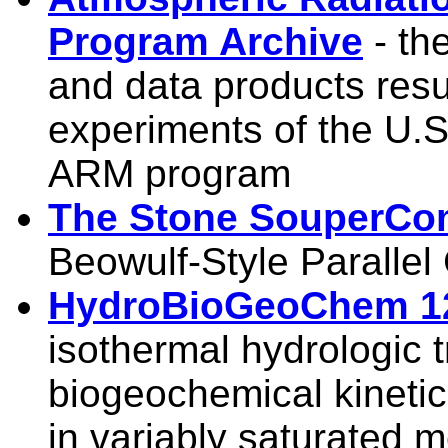
Program Archive
- th
and data products result
experiments of the U.S
ARM program
The Stone SouperCo
Beowulf-Style Paralle
HydroBioGeoChem 1
isothermal hydrologic 
biogeochemical kinetic
in variably saturated 