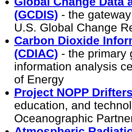
Global Change Data 
(GCDIS)
- the gateway 
U.S. Global Change 
Carbon Dioxide Infor
(CDIAC)
- the primary
information analysis c
of Energy
Project NOPP Drifter
education, and technol
Oceanographic Partne
Atmospheric Radiati