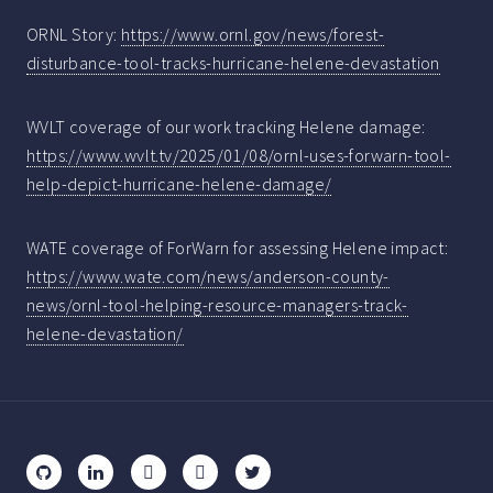
ORNL Story:
https://www.ornl.gov/news/forest-
disturbance-tool-tracks-hurricane-helene-devastation
WVLT coverage of our work tracking Helene damage:
https://www.wvlt.tv/2025/01/08/ornl-uses-forwarn-tool-
help-depict-hurricane-helene-damage/
WATE coverage of ForWarn for assessing Helene impact:
https://www.wate.com/news/anderson-county-
news/ornl-tool-helping-resource-managers-track-
helene-devastation/