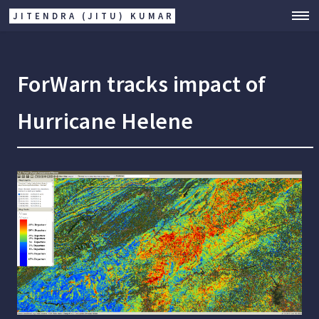
JITENDRA (JITU) KUMAR
ForWarn tracks impact of
Hurricane Helene