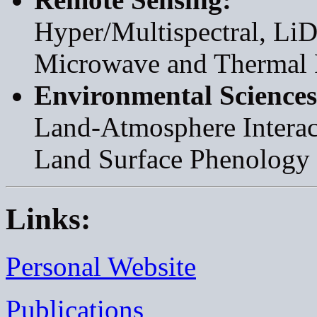
Hyper/Multispectral, LiD
Microwave and Thermal 
Environmental Sciences
Land-Atmosphere Interac
Land Surface Phenology
Links:
Personal Website
Publications