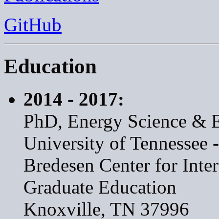
GitHub
Education
2014 - 2017:
PhD, Energy Science & 
University of Tennessee 
Bredesen Center for Inte
Graduate Education
Knoxville, TN 37996