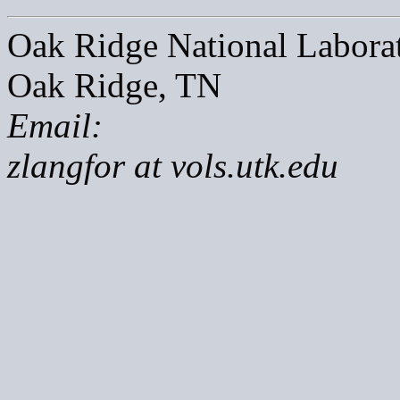
Oak Ridge National Labora
Oak Ridge, TN
Email:
zlangfor at vols.utk.edu