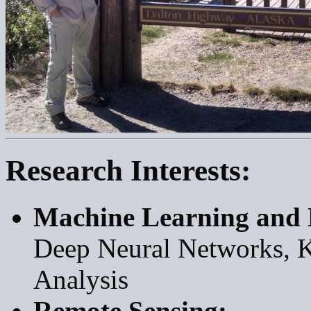
Research Interests:
Machine Learning and 
Deep Neural Networks, K
Analysis
Remote Sensing: