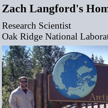
Zach Langford's Ho
Research Scientist
Oak Ridge National Labora