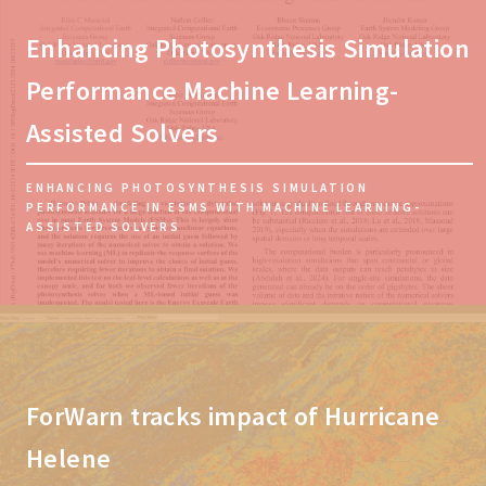
Enhancing Photosynthesis Simulation
Performance Machine Learning-
Assisted Solvers
ENHANCING PHOTOSYNTHESIS SIMULATION
PERFORMANCE IN ESMS WITH MACHINE LEARNING-
ASSISTED SOLVERS
ForWarn tracks impact of Hurricane
Helene