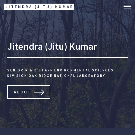
JITENDRA (JITU) KUMAR
Jitendra (Jitu) Kumar
SENIOR R & D STAFF
ENVIRONMENTAL SCIENCES
DIVISION
OAK RIDGE NATIONAL LABORATORY
ABOUT