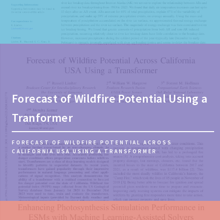
Forecast of Wildfire Potential Using a
Tranformer
FORECAST OF WILDFIRE POTENTIAL ACROSS
CALIFORNIA USA USING A TRANSFORMER