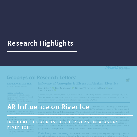
Research Highlights
AR Influence on River Ice
INFLUENCE OF ATMOSPHERIC RIVERS ON ALASKAN
RIVER ICE